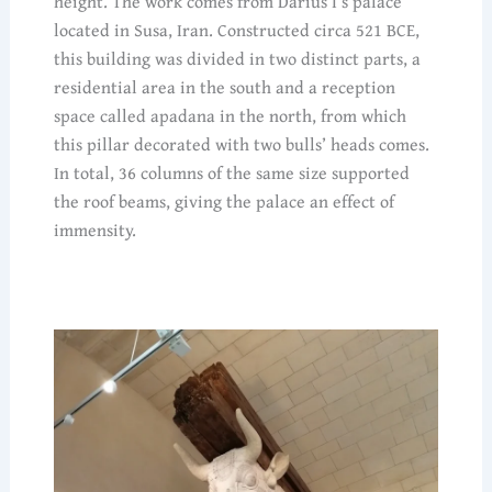
height. The work comes from Darius I’s palace
located in Susa, Iran. Constructed circa 521 BCE,
this building was divided in two distinct parts, a
residential area in the south and a reception
space called apadana in the north, from which
this pillar decorated with two bulls’ heads comes.
In total, 36 columns of the same size supported
the roof beams, giving the palace an effect of
immensity.