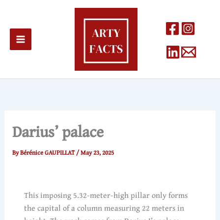
Skip
to
content
Darius’ palace
By
Bérénice GAUPILLAT
/
May 23, 2025
This imposing 5.32-meter-high pillar only forms
the capital of a column measuring 22 meters in