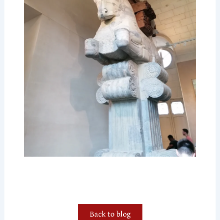
Back to blog