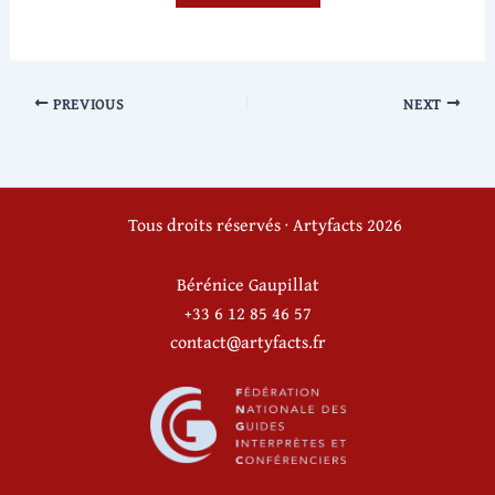
PREVIOUS
NEXT
Tous droits réservés · Artyfacts 2026
Bérénice Gaupillat
+33 6 12 85 46 57
contact@artyfacts.fr